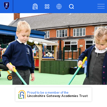
Translate
Proud to be a member of the
Lincolnshire Gateway Academies Trust