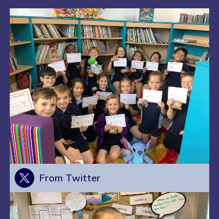
From Twitter