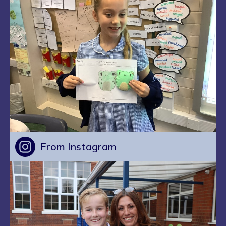
From Instagram