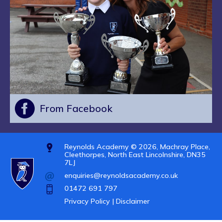
From Facebook
Reynolds Academy © 2026, Machray Place,
Cleethorpes, North East Lincolnshire, DN35
7LJ
enquiries@reynoldsacademy.co.uk
01472 691 797
Privacy Policy |
Disclaimer