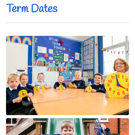
Term Dates