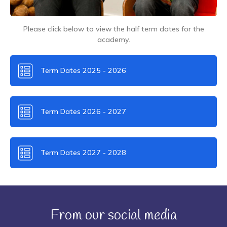
Please click below to view the half term dates for the
academy.
Term Dates 2025 - 2026
Term Dates 2026 - 2027
Term Dates 2027 - 2028
From our social media