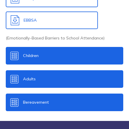
EBBSA
(Emotionally-Based Barriers to School Attendance)
Children
Adults
Bereavement