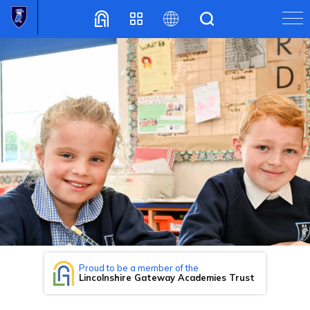
Translate
Proud to be a member of the
Lincolnshire Gateway Academies Trust