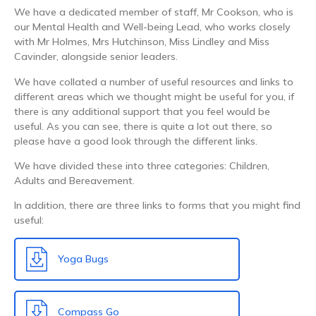
We have a dedicated member of staff, Mr Cookson, who is
our Mental Health and Well-being Lead, who works closely
with Mr Holmes, Mrs Hutchinson, Miss Lindley and Miss
Cavinder, alongside senior leaders.
We have collated a number of useful resources and links to
different areas which we thought might be useful for you, if
there is any additional support that you feel would be
useful. As you can see, there is quite a lot out there, so
please have a good look through the different links.
We have divided these into three categories: Children,
Adults and Bereavement.
In addition, there are three links to forms that you might find
useful:
Yoga Bugs
Compass Go