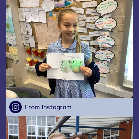
From Instagram