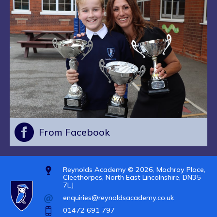
From Facebook
Reynolds Academy © 2026, Machray Place,
Cleethorpes, North East Lincolnshire, DN35
7LJ
enquiries@reynoldsacademy.co.uk
01472 691 797