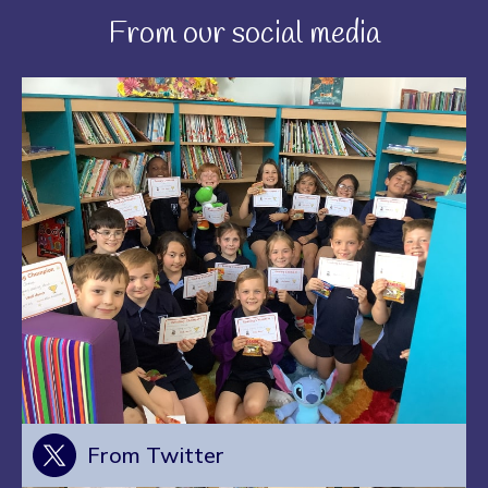
From our social media
From Twitter