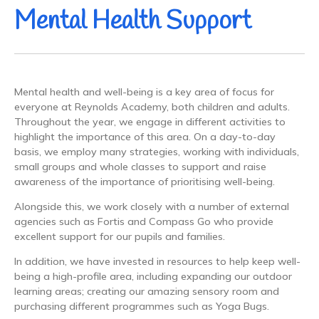
Mental Health Support
Mental health and well-being is a key area of focus for
everyone at Reynolds Academy, both children and adults.
Throughout the year, we engage in different activities to
highlight the importance of this area. On a day-to-day
basis, we employ many strategies, working with individuals,
small groups and whole classes to support and raise
awareness of the importance of prioritising well-being.
Alongside this, we work closely with a number of external
agencies such as Fortis and Compass Go who provide
excellent support for our pupils and families.
In addition, we have invested in resources to help keep well-
being a high-profile area, including expanding our outdoor
learning areas; creating our amazing sensory room and
purchasing different programmes such as Yoga Bugs.