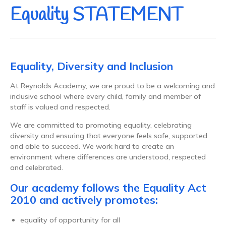
Equality STATEMENT
Equality, Diversity and Inclusion
At Reynolds Academy, we are proud to be a welcoming and
inclusive school where every child, family and member of
staff is valued and respected.
We are committed to promoting equality, celebrating
diversity and ensuring that everyone feels safe, supported
and able to succeed. We work hard to create an
environment where differences are understood, respected
and celebrated.
Our academy follows the Equality Act
2010 and actively promotes:
equality of opportunity for all