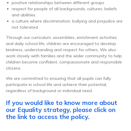
positive relationships between different groups
respect for people of all backgrounds, cultures, beliefs
and abilities
a culture where discrimination, bullying and prejudice are
not tolerated
Through our curriculum, assemblies, enrichment activities
and daily school life, children are encouraged to develop
kindness, understanding and respect for others. We also
work closely with families and the wider community to help
children become confident, compassionate and responsible
citizens.
We are committed to ensuring that all pupils can fully
participate in school life and achieve their potential,
regardless of background or individual need.
If you would like to know more about
our Equality strategy, please click on
the link to access the policy.