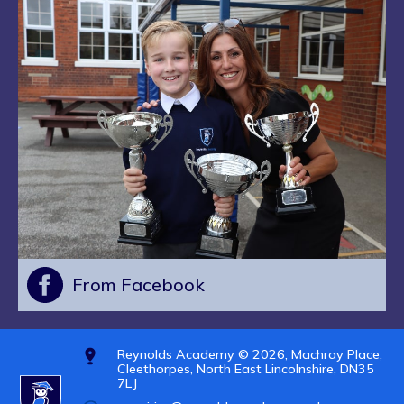
From Facebook
Reynolds Academy © 2026, Machray Place,
Cleethorpes, North East Lincolnshire, DN35
7LJ