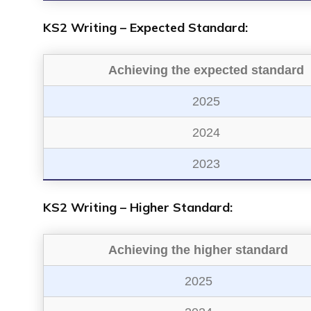
KS2 Writing – Expected Standard:
Achieving the expected standard
2025
2024
2023
KS2 Writing – Higher Standard:
Achieving the higher standard
2025