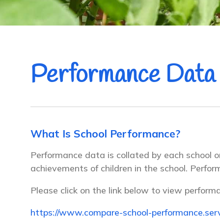
Performance Data
What Is School Performance?
Performance data is collated by each school 
achievements of children in the school. Perfo
Please click on the link below to view perform
https://www.compare-school-performance.serv