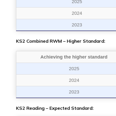
2025
2024
2023
KS2 Combined RWM – Higher Standard:
Achieving the higher standard
2025
2024
2023
KS2 Reading – Expected Standard: