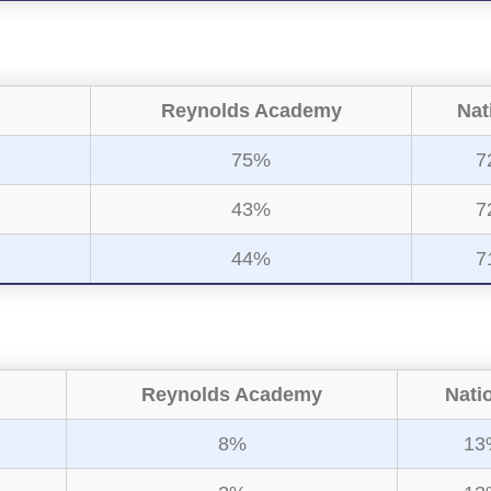
Reynolds Academy
Nat
75%
7
43%
7
44%
7
Reynolds Academy
Nati
8%
13