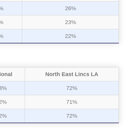
%
26%
%
23%
%
22%
ional
North East Lincs LA
3%
72%
2%
71%
2%
72%