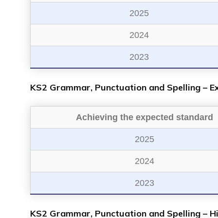
2025
2024
2023
KS2 Grammar, Punctuation and Spelling – E
Achieving the expected standard
2025
2024
2023
KS2 Grammar, Punctuation and Spelling – H