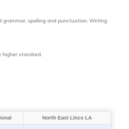
d grammar, spelling and punctuation. Writing
 higher standard.
ional
North East Lincs LA