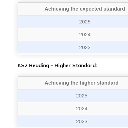
Achieving the expected standard
2025
2024
2023
KS2 Reading – Higher Standard:
Achieving the higher standard
2025
2024
2023