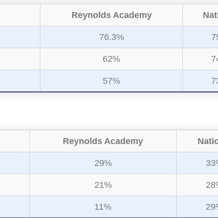
Reynolds Academy
Nat
76.3%
7
62%
7
57%
7
Reynolds Academy
Nati
29%
33
21%
28
11%
29