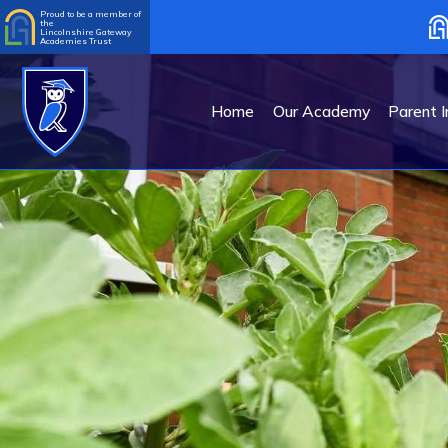
Proud to be a member of
the
Lincolnshire Gateway
Academies Trust
Home
Our Academy
Parent I