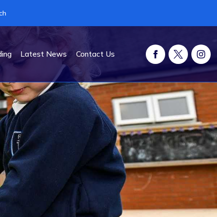
ch
ding
Latest News
Contact Us