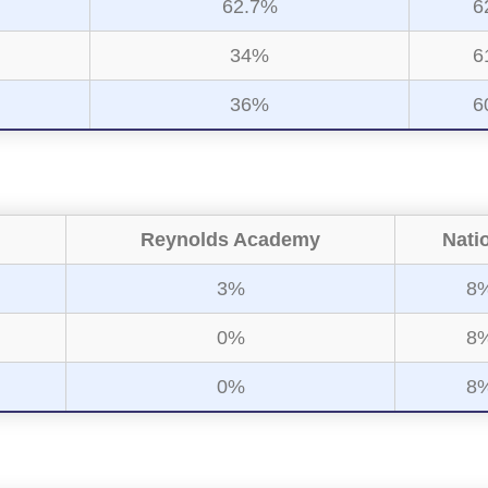
62.7%
6
34%
6
36%
6
Reynolds Academy
Nati
3%
8
0%
8
0%
8