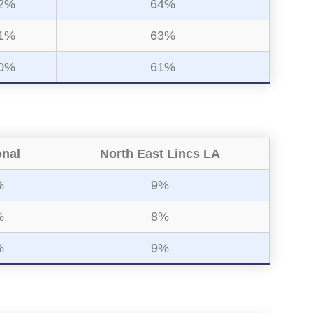
2%
64%
1%
63%
0%
61%
onal
North East Lincs LA
%
9%
%
8%
%
9%