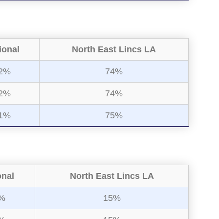
ional
North East Lincs LA
2%
74%
2%
74%
1%
75%
onal
North East Lincs LA
%
15%