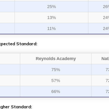
25%
26
13%
24
11%
24
xpected Standard:
Reynolds Academy
Nat
75%
7
57%
7
66%
7
igher Standard: