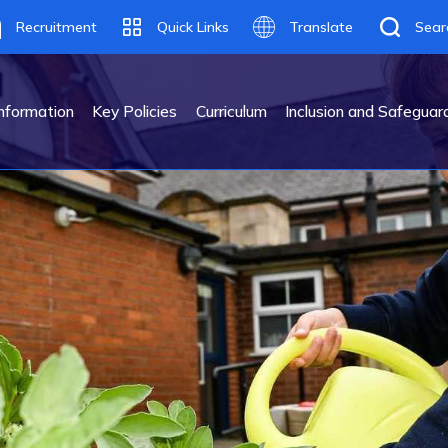
Recruitment
Quick Links
Translate
Sear
Translate
nformation
Key Policies
Curriculum
Inclusion and Safeguar