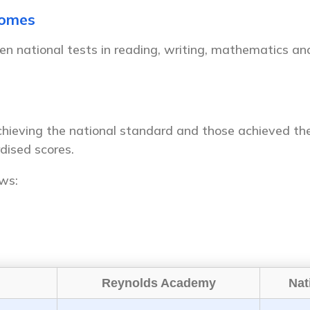
comes
en national tests in reading, writing, mathematics an
hieving the national standard and those achieved the
dised scores.
ows:
Reynolds Academy
Nat