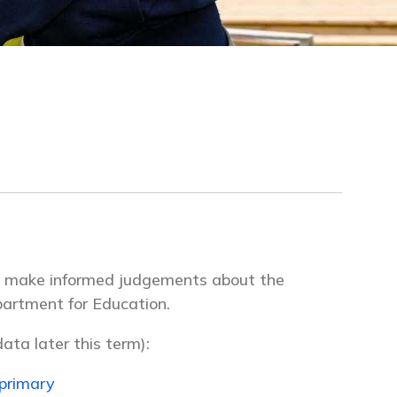
to make informed judgements about the
partment for Education.
ata later this term):
primary