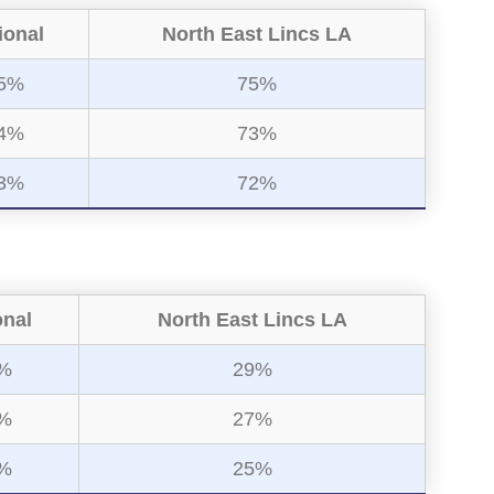
ional
North East Lincs LA
5%
75%
4%
73%
3%
72%
onal
North East Lincs LA
%
29%
%
27%
%
25%