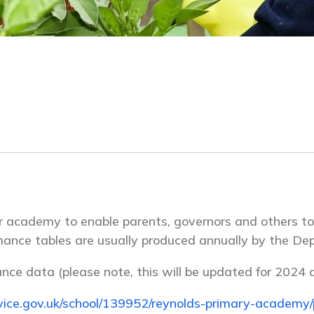
or academy to enable parents, governors and others 
rmance tables are usually produced annually by the De
ance data (please note, this will be updated for 2024 d
ice.gov.uk/school/139952/reynolds-primary-academy/