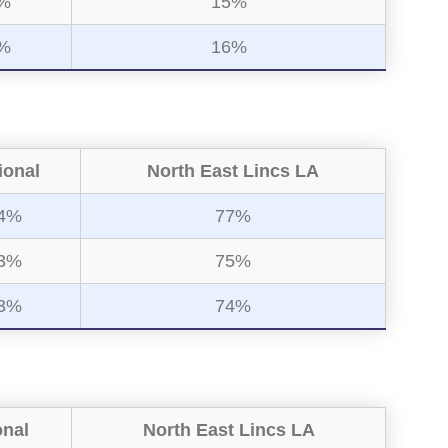
%
15%
%
16%
ional
North East Lincs LA
4%
77%
3%
75%
3%
74%
onal
North East Lincs LA