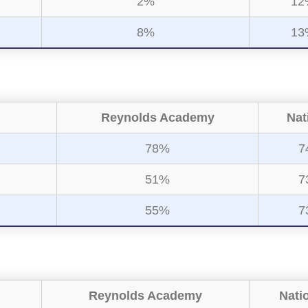
2%
12
8%
13
Reynolds Academy
Nat
78%
7
51%
7
55%
7
Reynolds Academy
Nati