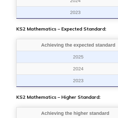
2024
2023
KS2 Mathematics – Expected Standard:
Achieving the expected standard
2025
2024
2023
KS2 Mathematics – Higher Standard:
Achieving the higher standard