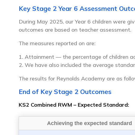
Key Stage 2 Year 6 Assessment Out
During May 2025, our Year 6 children were giv
outcomes are based on teacher assessment.
The measures reported on are:
Attainment — the percentage of children ac
We have also included the average standar
The results for Reynolds Academy are as foll
End of Key Stage 2 Outcomes
KS2 Combined RWM – Expected Standard:
Achieving the expected standard