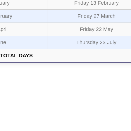
uary
Friday 13 February
ruary
Friday 27 March
pril
Friday 22 May
une
Thursday 23 July
TOTAL DAYS