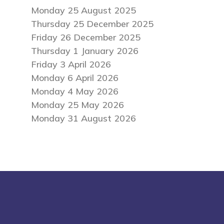
Monday 25 August 2025
Thursday 25 December 2025
Friday 26 December 2025
Thursday 1 January 2026
Friday 3 April 2026
Monday 6 April 2026
Monday 4 May 2026
Monday 25 May 2026
Monday 31 August 2026