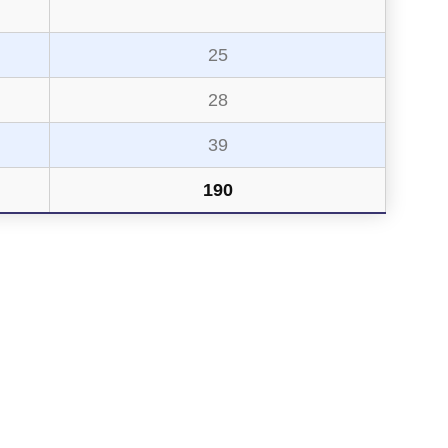
25
28
39
190