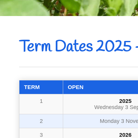
Term Dates 2025 
TERM
OPEN
1
2025
Wednesday 3 Se
2
Monday 3 Nov
3
2026