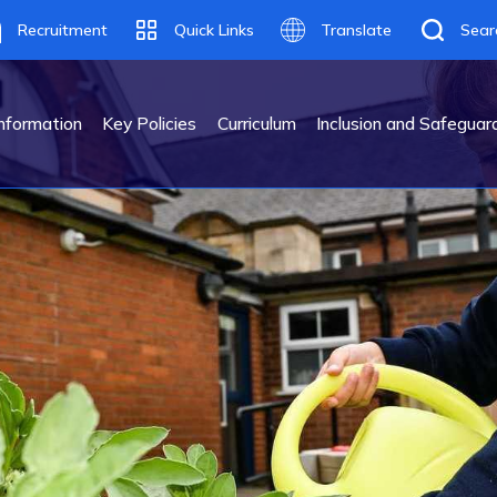
Recruitment
Quick Links
Translate
Sear
Translate
nformation
Key Policies
Curriculum
Inclusion and Safeguar