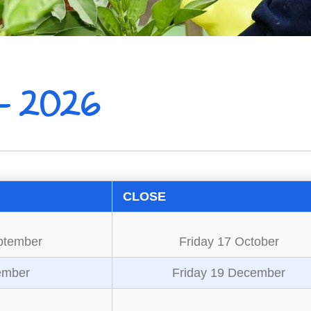
- 2026
CLOSE
ptember
Friday 17 October
ember
Friday 19 December