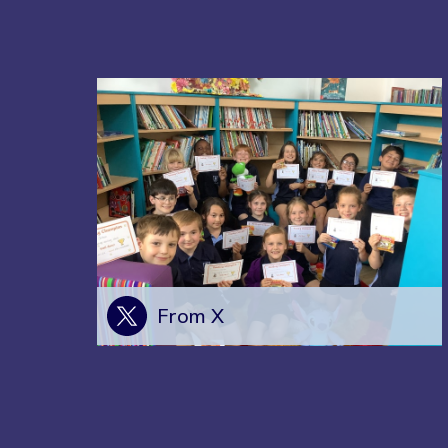
From X