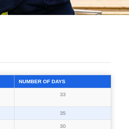
NUMBER OF DAYS
33
35
30