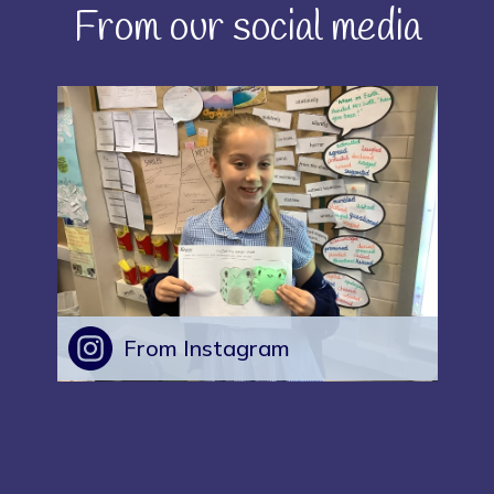
From our social media
From Instagram