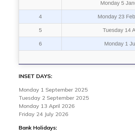
Monday 5 Jan
4
Monday 23 Feb
5
Tuesday 14 A
6
Monday 1 J
INSET DAYS:
Monday 1 September 2025
Tuesday 2 September 2025
Monday 13 April 2026
Friday 24 July 2026
Bank Holidays: