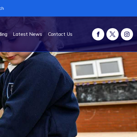
ch
ding
Latest News
Contact Us