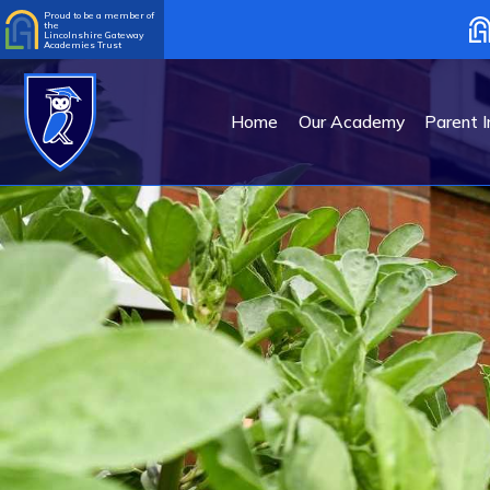
Proud to be a member of
the
Lincolnshire Gateway
Academies Trust
Home
Our Academy
Parent I