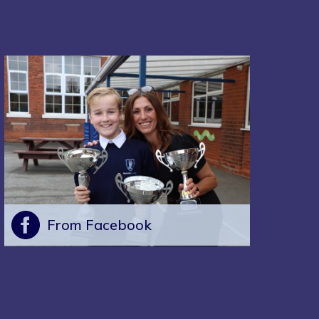
From Facebook