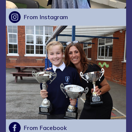
From Instagram
From Facebook