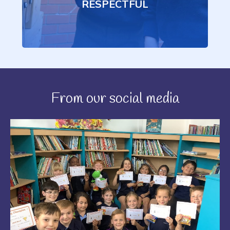
RESPECTFUL
From our social media