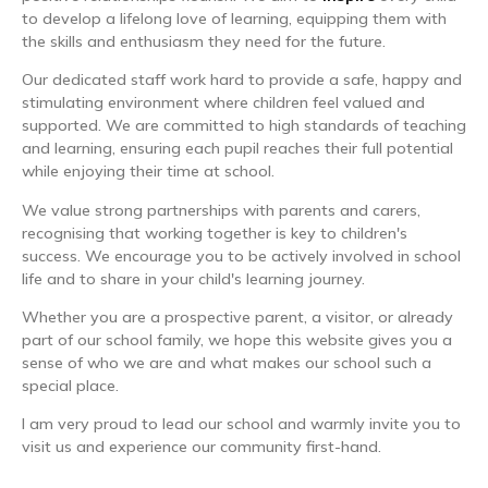
to develop a lifelong love of learning, equipping them with
the skills and enthusiasm they need for the future.
Our dedicated staff work hard to provide a safe, happy and
stimulating environment where children feel valued and
supported. We are committed to high standards of teaching
and learning, ensuring each pupil reaches their full potential
while enjoying their time at school.
We value strong partnerships with parents and carers,
recognising that working together is key to children's
success. We encourage you to be actively involved in school
life and to share in your child's learning journey.
Whether you are a prospective parent, a visitor, or already
part of our school family, we hope this website gives you a
sense of who we are and what makes our school such a
special place.
I am very proud to lead our school and warmly invite you to
visit us and experience our community first-hand.