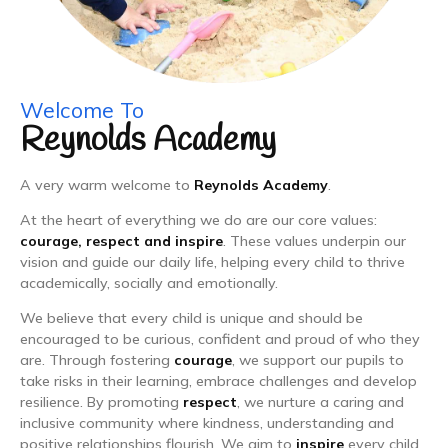
Welcome To
Reynolds Academy
A very warm welcome to
Reynolds Academy
.
At the heart of everything we do are our core values:
courage, respect and inspire
. These values underpin our
vision and guide our daily life, helping every child to thrive
academically, socially and emotionally.
We believe that every child is unique and should be
encouraged to be curious, confident and proud of who they
are. Through fostering
courage
, we support our pupils to
take risks in their learning, embrace challenges and develop
resilience. By promoting
respect
, we nurture a caring and
inclusive community where kindness, understanding and
positive relationships flourish. We aim to
inspire
every child