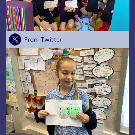
From Twitter