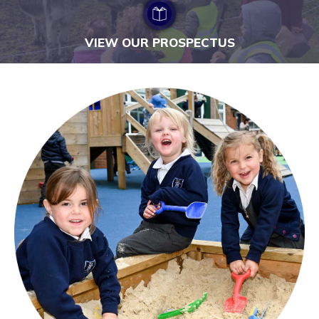
VIEW OUR PROSPECTUS