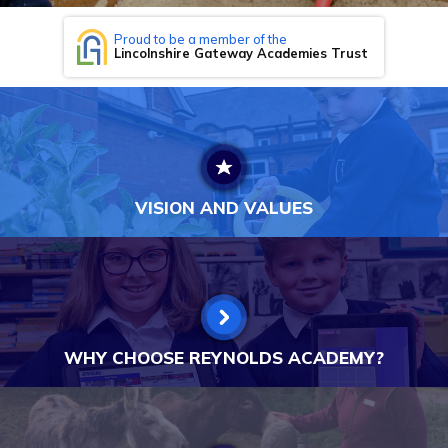
Proud to be a member of the
Lincolnshire Gateway Academies Trust
VISION AND VALUES
WHY CHOOSE REYNOLDS ACADEMY?