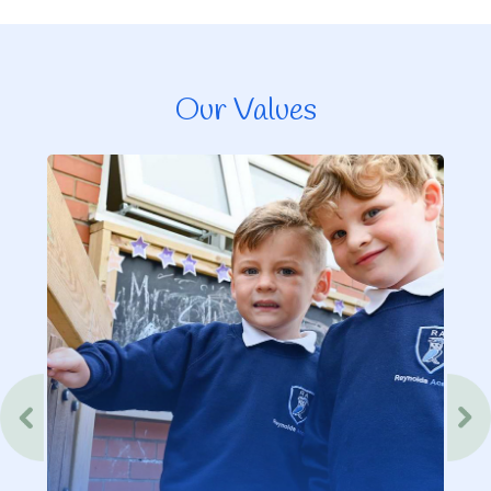
Our Values