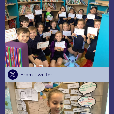
From Twitter