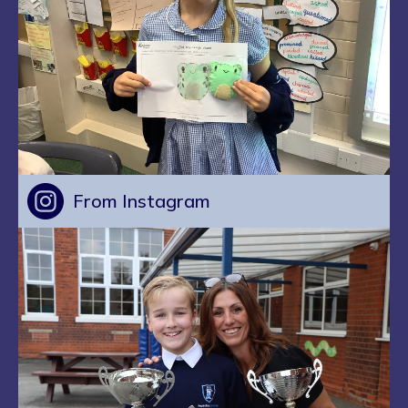
From Instagram