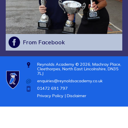
From Facebook
Reynolds Academy © 2026, Machray Place,
Cleethorpes, North East Lincolnshire, DN35
7LJ
enquiries@reynoldsacademy.co.uk
01472 691 797
Privacy Policy |
Disclaimer