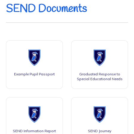
SEND Documents
Example Pupil Passport
Graduated Response to
Special Educational Needs
SEND Information Report
SEND Journey