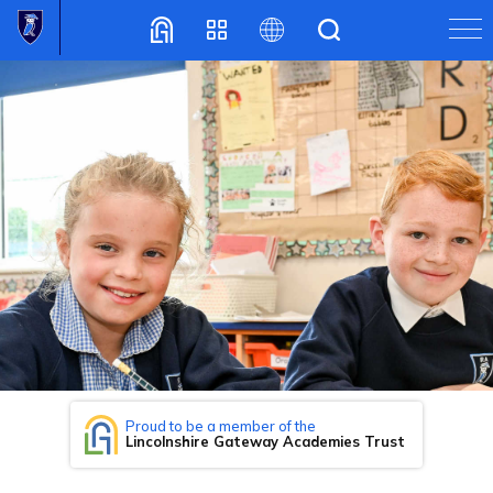
Translate
Proud to be a member of the
Lincolnshire Gateway Academies Trust