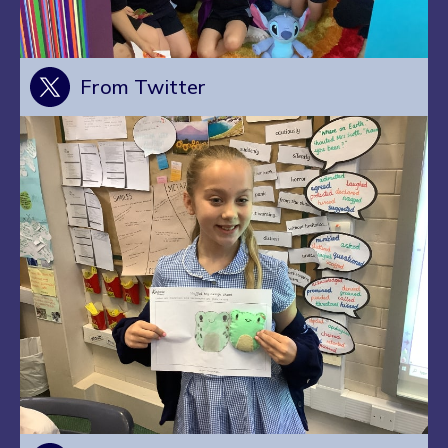
From Twitter