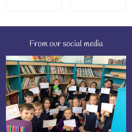
From our social media