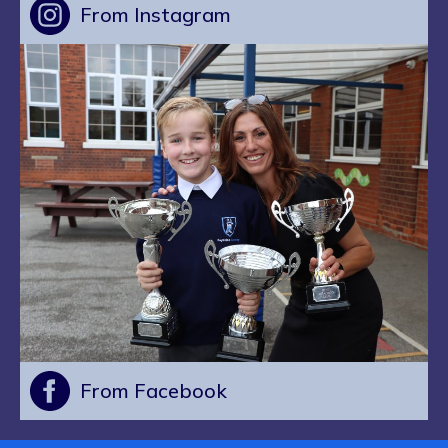
From Instagram
From Facebook