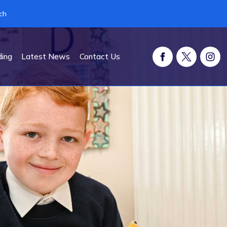
ch
ding
Latest News
Contact Us