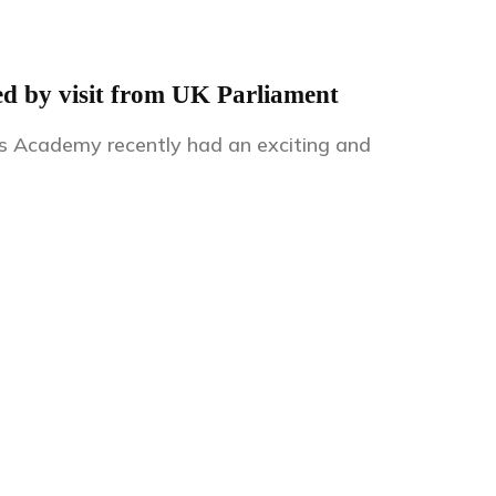
ed by visit from UK Parliament
ds Academy recently had an exciting and