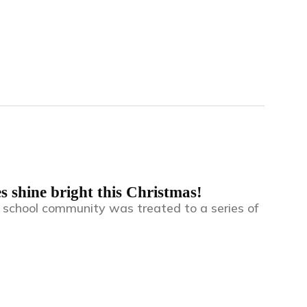
s shine bright this Christmas!
r school community was treated to a series of