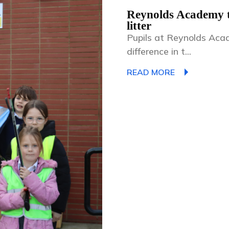
Reynolds Academy te
litter
Pupils at Reynolds Aca
difference in t...
READ MORE