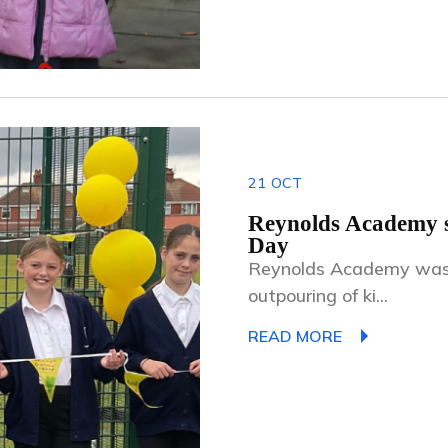
21
OCT
Reynolds Academy s
Day
Reynolds Academy was fi
outpouring of ki...
READ MORE