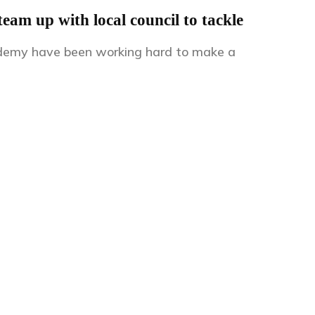
am up with local council to tackle
demy have been working hard to make a