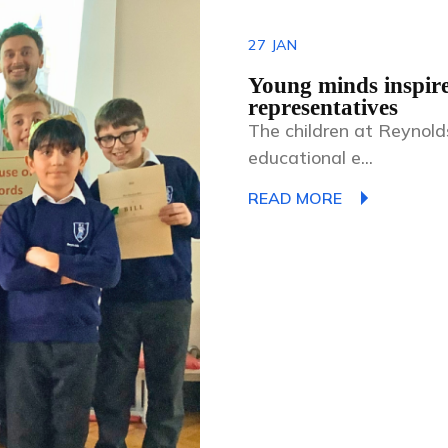
27
JAN
Young minds inspir
representatives
The children at Reynol
educational e...
READ MORE