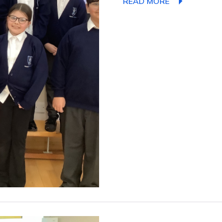
READ MORE