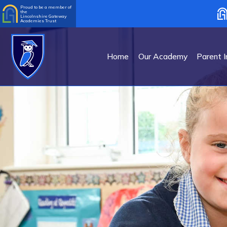
Proud to be a member of
the
Lincolnshire Gateway
Academies Trust
Home
Our Academy
Parent I