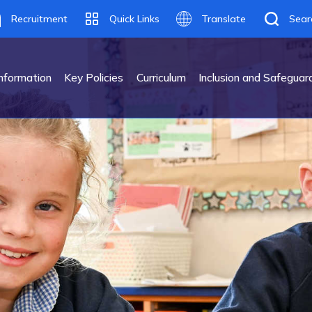
Recruitment
Quick Links
Translate
Sear
Translate
nformation
Key Policies
Curriculum
Inclusion and Safeguar