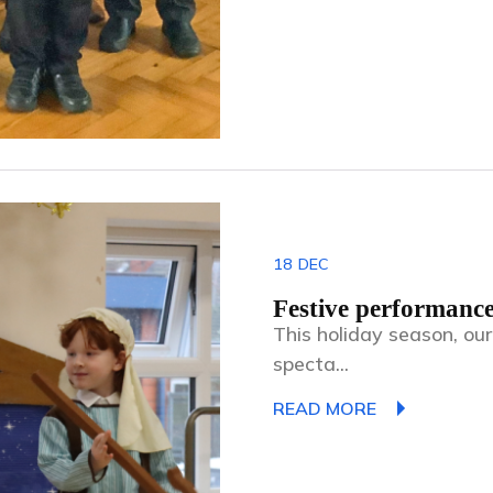
18
DEC
Festive performance
This holiday season, ou
specta...
READ MORE