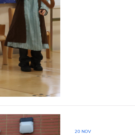
20
NOV