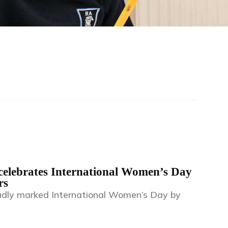
elebrates International Women’s Day
rs
dly marked International Women’s Day by