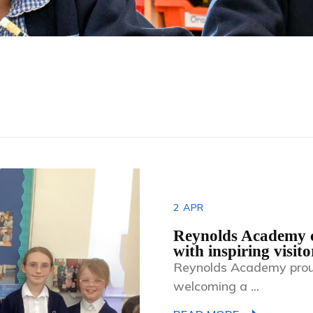
2
APR
Reynolds Academy c
with inspiring visito
Reynolds Academy prou
welcoming a ...