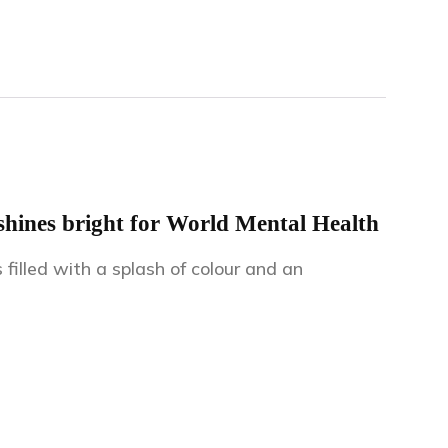
hines bright for World Mental Health
lled with a splash of colour and an