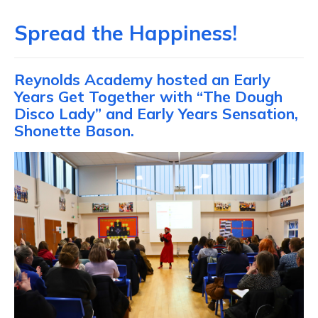
Spread the Happiness!
Reynolds Academy hosted an Early
Years Get Together with “The Dough
Disco Lady” and Early Years Sensation,
Shonette Bason.