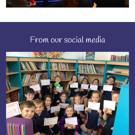
From our social media