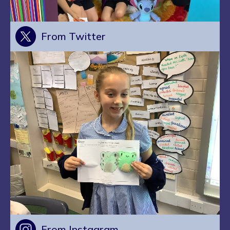
From Twitter
From Instagram