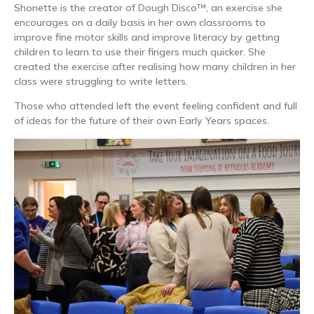
Shonette is the creator of Dough Disco™, an exercise she
encourages on a daily basis in her own classrooms to
improve fine motor skills and improve literacy by getting
children to learn to use their fingers much quicker. She
created the exercise after realising how many children in her
class were struggling to write letters.
Those who attended left the event feeling confident and full
of ideas for the future of their own Early Years spaces.