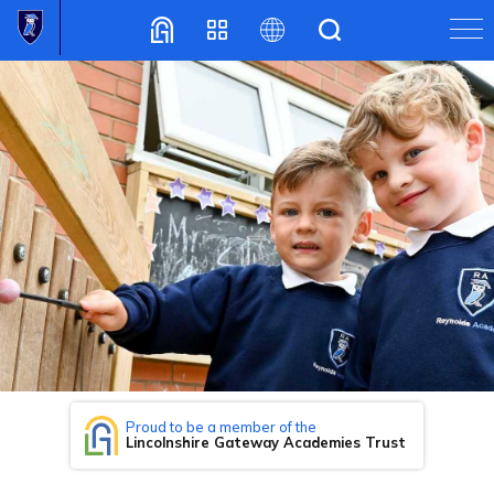
Translate
Proud to be a member of the
Lincolnshire Gateway Academies Trust