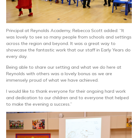
Principal at Reynolds Academy, Rebecca Scott added: “It
was lovely to see so many people from schools and settings
across the region and beyond. It was a great way to
showcase the fantastic work that our staff in Early Years do
every day.
Being able to share our setting and what we do here at
Reynolds with others was a lovely bonus as we are
immensely proud of what we have achieved.
I would like to thank everyone for their ongoing hard work
and dedication to our children and to everyone that helped
to make the evening a success.”