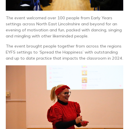
The event welcomed over 100 people from Early Years
settings across North East Lincolnshire and beyond for an
evening of motivation and fun, packed with dancing, singing
and mingling with other likeminded people.
The event brought people together from across the regions
EYFS settings to ‘Spread the Happiness’ with outstanding
and up to date practice that impacts the classroom in 2024.