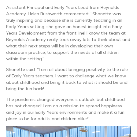
Assistant Principal and Early Years Lead from Reynolds
Academy, Helen Rushworth commented: “Shonette was
truly inspiring and because she is currently teaching in an
Early Years setting, she gave an honest insight into Early
Years Development from the front line! I know the team at
Reynolds Academy really took away lots to think about and
what their next steps will be in developing their own
classroom practice, to support the needs of all children
within the setting.”
Shonette said: “I am all about bringing positivity to the role
of Early Years teachers. I want to challenge what we know
about childhood and bring it back to what it should be and
bring the fun back!
The pandemic changed everyone’s outlook, but childhood
has not changed! I am on a mission to spread happiness
and joy in our Early Years environments and make it a fun
place to be for adults and children alike!”