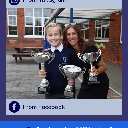
From Facebook