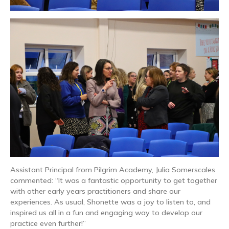
Assistant Principal from Pilgrim Academy, Julia Somerscales
commented: “It was a fantastic opportunity to get together
with other early years practitioners and share our
experiences. As usual, Shonette was a joy to listen to, and
inspired us all in a fun and engaging way to develop our
practice even further!”