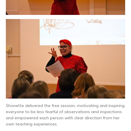
Shonette delivered the free session, motivating and inspiring
everyone to be less fearful of observations and inspections
and empowered each person with clear direction from her
own teaching experiences.