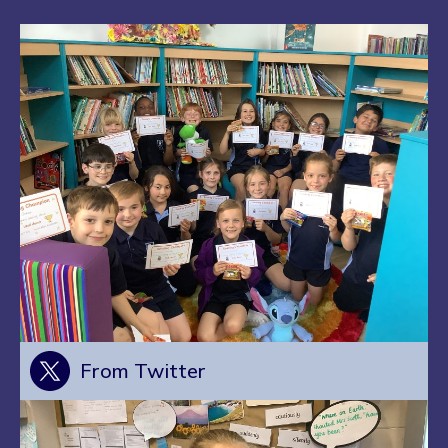
From Twitter