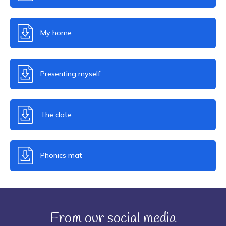
My home
Presenting myself
The date
Phonics mat
From our social media