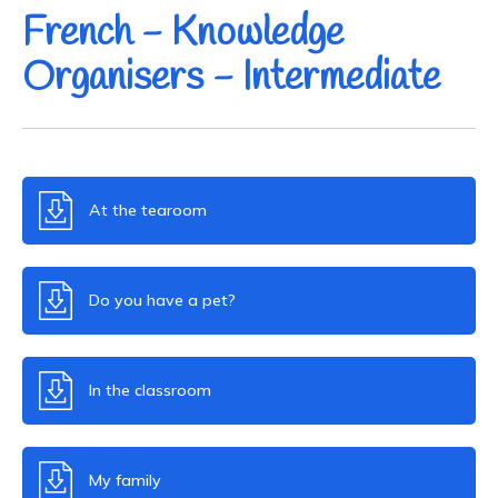
French - Knowledge
Organisers - Intermediate
At the tearoom
Do you have a pet?
In the classroom
My family