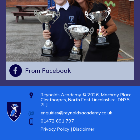
From Facebook
Reynolds Academy © 2026, Machray Place,
Cleethorpes, North East Lincolnshire, DN35
7LJ
enquiries@reynoldsacademy.co.uk
01472 691 797
Privacy Policy |
Disclaimer