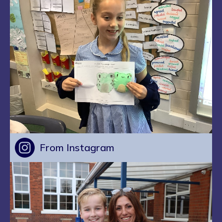
From Instagram