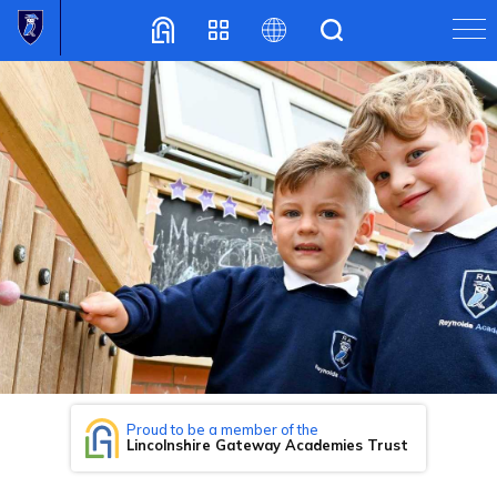
Translate
Proud to be a member of the
Lincolnshire Gateway Academies Trust